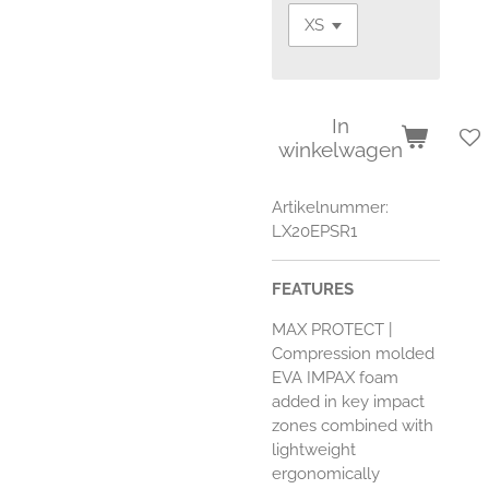
In
winkelwagen
Artikelnummer:
LX20EPSR1
FEATURES
MAX PROTECT
|
Compression molded
EVA IMPAX foam
added in key impact
zones combined with
lightweight
ergonomically