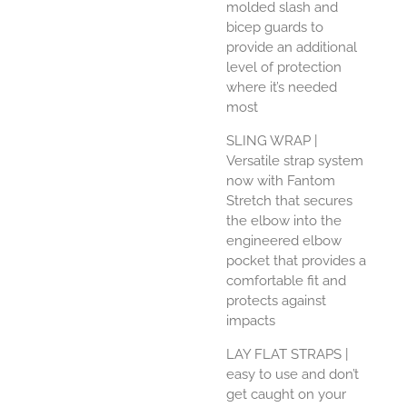
molded slash and
bicep guards to
provide an additional
level of protection
where it’s needed
most
SLING WRAP
|
Versatile strap system
now with Fantom
Stretch that secures
the elbow into the
engineered elbow
pocket that provides a
comfortable fit and
protects against
impacts
LAY FLAT STRAPS
|
easy to use and don’t
get caught on your