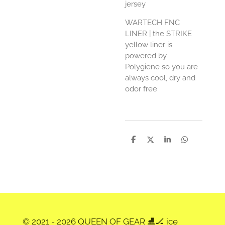
jersey
WARTECH FNC
LINER
| the STRIKE
yellow liner is
powered by
Polygiene so you are
always cool, dry and
odor free
D
D
S
D
e
e
h
e
l
e
a
l
e
l
r
e
n
e
n
© 2021 - 2026 QUEEN OF GEAR ⛸️🏒 ice