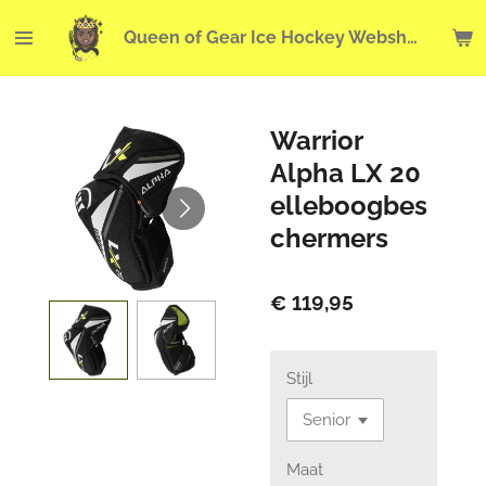
Ga
Queen of Gear Ice Hockey Webshop
direct
naar
de
hoofdinhoud
Warrior
Alpha LX 20
elleboogbes
chermers
€ 119,95
Stijl
Maat