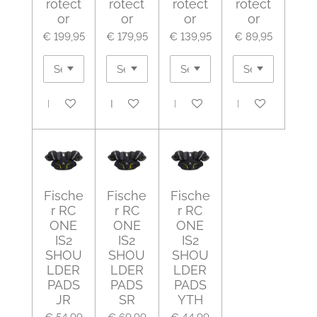
rotect
rotect
rotect
rotect
or
or
or
or
€ 199,95
€ 179,95
€ 139,95
€ 89,95
In winkelwagen
In winkelwagen
In winkelwagen
In winkelwagen
Fische
Fische
Fische
r RC
r RC
r RC
ONE
ONE
ONE
IS2
IS2
IS2
SHOU
SHOU
SHOU
LDER
LDER
LDER
PADS
PADS
PADS
JR
SR
YTH