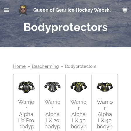
Ga
Queen of Gear Ice Hockey Webshop
direct
naar
Bodyprotectors
de
hoofdinhoud
Home
»
Bescherming
»
Bodyprotectors
Warrio
Warrio
Warrio
Warrio
r
r
r
r
Alpha
Alpha
Alpha
Alpha
LX Pro
LX 20
LX 30
LX 40
bodyp
bodyp
bodyp
bodyp