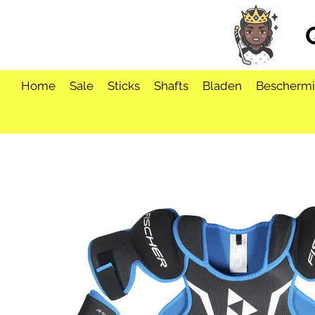
Ga
direct
naar
de
hoofdinhoud
Home
Sale
Sticks
Shafts
Bladen
Bescherm