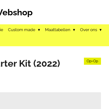
 Webshop
ie
Custom made
Maattabellen
Over ons
rter Kit (2022)
Op=Op