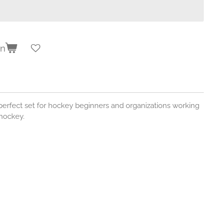
en
erfect set for hockey beginners and organizations working
 hockey.