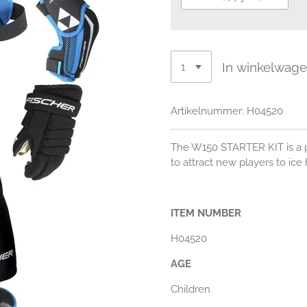
In winkelwag
Artikelnummer:
H04520
The W150 STARTER KIT is a p
to attract new players to ice
ITEM NUMBER
H04520
AGE
Children