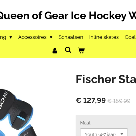
Queen of Gear Ice Hockey
ing
Accessoires
Schaatsen
Inline skates
Goal
Fischer Sta
€ 127,99
€ 159,99
Maat