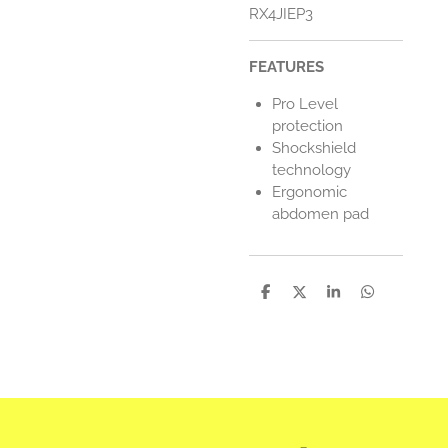
RX4JIEP3
FEATURES
Pro Level
protection
Shockshield
technology
Ergonomic
abdomen pad
D
D
S
D
e
e
h
e
l
e
a
l
e
l
r
e
n
e
n