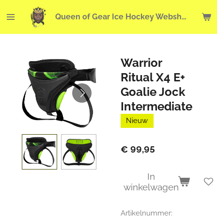
Ga
Queen of Gear Ice Hockey Webshop
direct
naar
de
hoofdinhoud
Warrior
Ritual X4 E+
Goalie Jock
Intermediate
Nieuw
€ 99,95
In
winkelwagen
Artikelnummer: