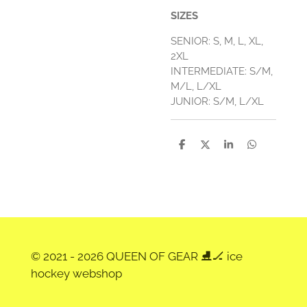
SIZES
SENIOR: S, M, L, XL,
2XL
INTERMEDIATE: S/M,
M/L, L/XL
JUNIOR: S/M, L/XL
D
D
S
D
e
e
h
e
l
e
a
l
e
l
r
e
n
e
n
© 2021 - 2026 QUEEN OF GEAR ⛸️🏒 ice
hockey webshop