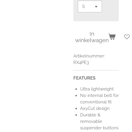
In
winkelwagen
Artikelnummer:
RX4PE3
FEATURES
Ultra lightweight
No internal belt for
conventional fit
AxyCut design
Durable &
removable
suspender buttons