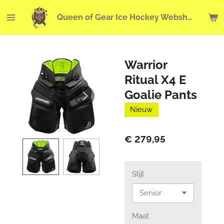
Ga
Queen of Gear Ice Hockey Webshop
direct
naar
de
hoofdinhoud
Warrior
Ritual X4 E
Goalie Pants
Nieuw
€ 279,95
Stijl
Maat