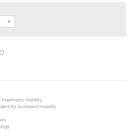
t
 maximizes mobility
ders for increased mobility
arm
tings