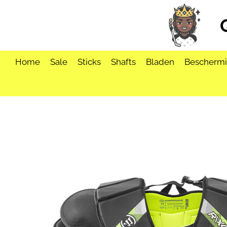
Ga
direct
naar
de
hoofdinhoud
Home
Sale
Sticks
Shafts
Bladen
Bescherm