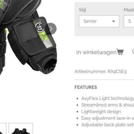
Stijl
Maa
In winkelwagen
Artikelnummer:
RX4CSE3
FEATURES
AxyFlex Light technology
Streamlined arms & shoul
Lightweight design
Easy adjustment lace-in 
Adjustable back plate set