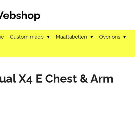
 Webshop
ie
Custom made
Maattabellen
Over ons
tual X4 E Chest & Arm