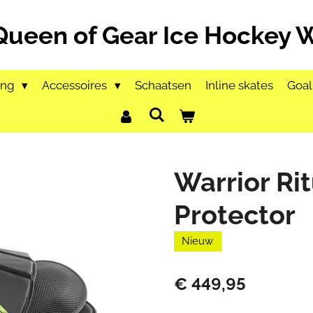
Queen of Gear Ice Hockey
ing
Accessoires
Schaatsen
Inline skates
Goal
Warrior Ri
Protector
Nieuw
€ 449,95