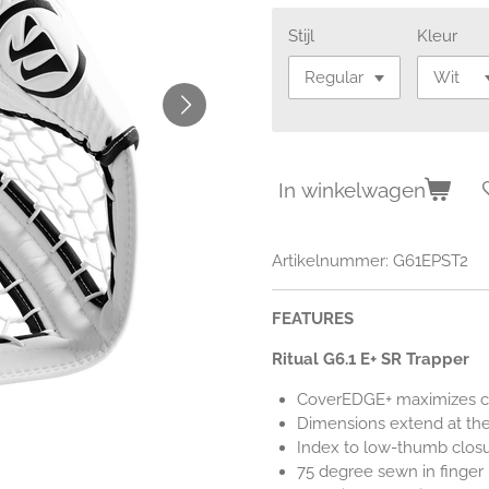
Stijl
Kleur
In winkelwagen
Artikelnummer:
G61EPST2
FEATURES
Ritual G6.1 E+ SR Trapper
CoverEDGE+ maximizes co
Dimensions extend at the
Index to low-thumb clos
75 degree sewn in finger 