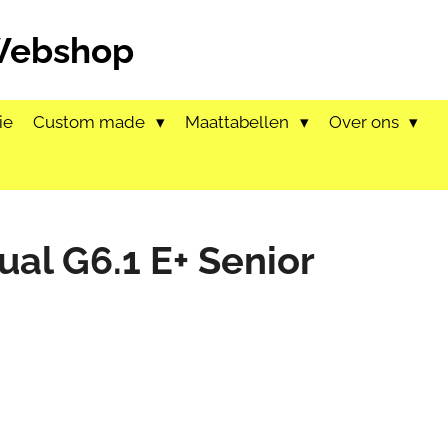
 Webshop
ie
Custom made
Maattabellen
Over ons
ual G6.1 E+ Senior