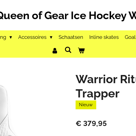
Queen of Gear Ice Hockey
ing
Accessoires
Schaatsen
Inline skates
Goal
Warrior Rit
Trapper
Nieuw
€ 379,95