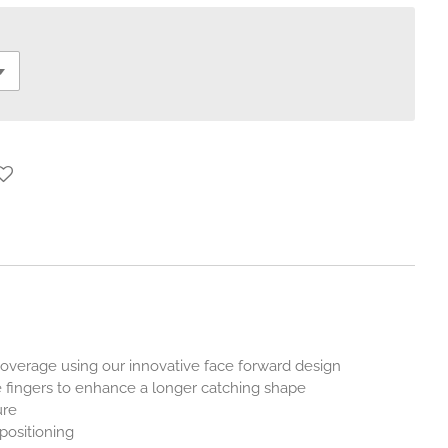
verage using our innovative face forward design
 fingers to enhance a longer catching shape
ure
positioning