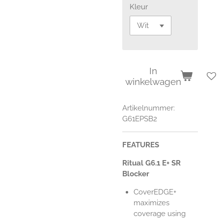
Kleur
In
winkelwagen
Artikelnummer:
G61EPSB2
FEATURES
Ritual G6.1 E+ SR
Blocker
CoverEDGE+
maximizes
coverage using