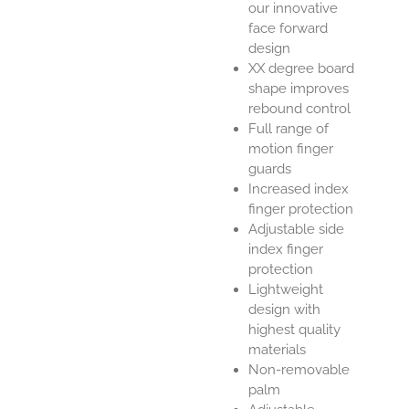
our innovative
face forward
design
XX degree board
shape improves
rebound control
Full range of
motion finger
guards
Increased index
finger protection
Adjustable side
index finger
protection
Lightweight
design with
highest quality
materials
Non-removable
palm