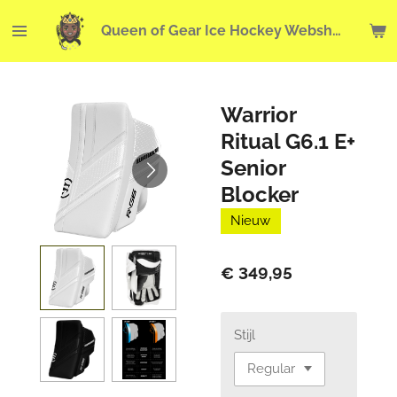
Ga
Queen of Gear Ice Hockey Webshop
direct
naar
de
hoofdinhoud
Warrior
Ritual G6.1 E+
Senior
Blocker
Nieuw
€ 349,95
Stijl