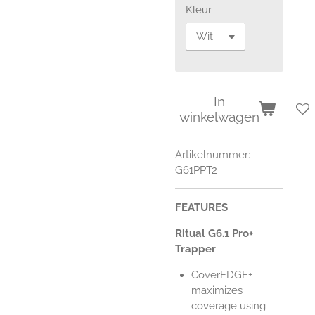
Kleur
In
winkelwagen
Artikelnummer:
G61PPT2
FEATURES
Ritual G6.1 Pro+
Trapper
CoverEDGE+
maximizes
coverage using