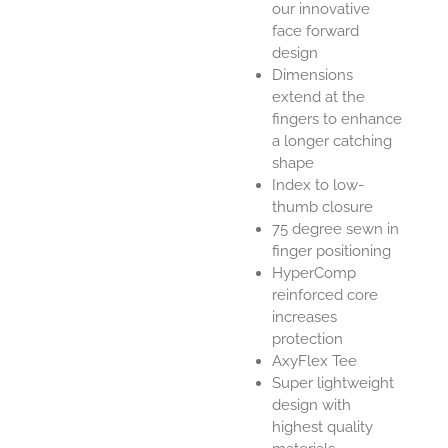
our innovative
face forward
design
Dimensions
extend at the
fingers to enhance
a longer catching
shape
Index to low-
thumb closure
75 degree sewn in
finger positioning
HyperComp
reinforced core
increases
protection
AxyFlex Tee
Super lightweight
design with
highest quality