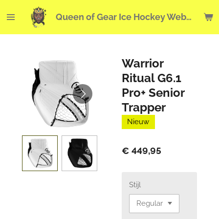
Ga
Queen of Gear Ice Hockey Webshop
direct
naar
de
hoofdinhoud
Warrior
Ritual G6.1
Pro+ Senior
Trapper
Nieuw
€ 449,95
Stijl