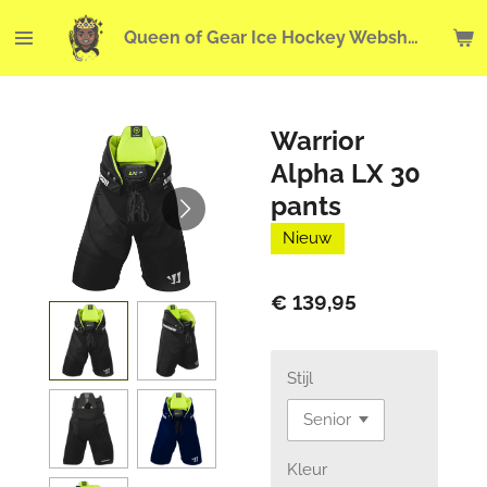
Ga
Queen of Gear Ice Hockey Webshop
direct
naar
de
hoofdinhoud
Warrior
Alpha LX 30
pants
Nieuw
€ 139,95
Stijl
Kleur