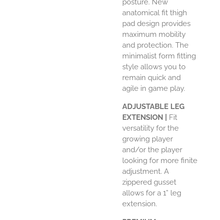
posture. New
anatomical fit thigh
pad design provides
maximum mobility
and protection. The
minimalist form fitting
style allows you to
remain quick and
agile in game play.
ADJUSTABLE LEG
EXTENSION |
Fit
versatility for the
growing player
and/or the player
looking for more finite
adjustment. A
zippered gusset
allows for a 1” leg
extension.