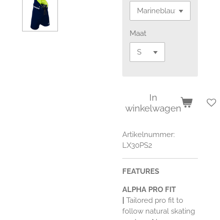
Maat
In
winkelwagen
Artikelnummer:
LX30PS2
FEATURES
ALPHA PRO FIT
|
Tailored pro fit to
follow natural skating