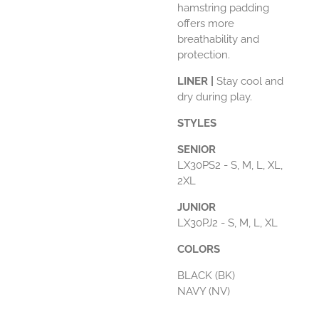
hamstring padding
offers more
breathability and
protection.
LINER |
Stay cool and
dry during play.
STYLES
SENIOR
LX30PS2 - S, M, L, XL,
2XL
JUNIOR
LX30PJ2 - S, M, L, XL
COLORS
BLACK (BK)
NAVY (NV)