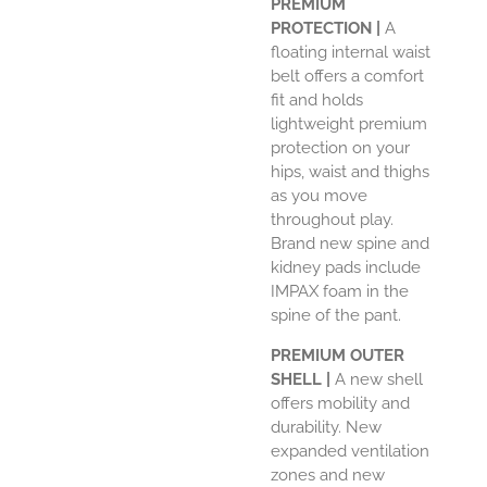
PREMIUM
PROTECTION |
A
floating internal waist
belt offers a comfort
fit and holds
lightweight premium
protection on your
hips, waist and thighs
as you move
throughout play.
Brand new spine and
kidney pads include
IMPAX foam in the
spine of the pant.
PREMIUM OUTER
SHELL |
A new shell
offers mobility and
durability. New
expanded ventilation
zones and new