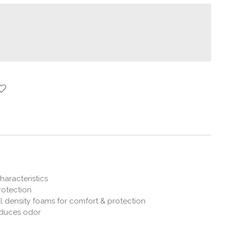
haracteristics
rotection
 density foams for comfort & protection
duces odor