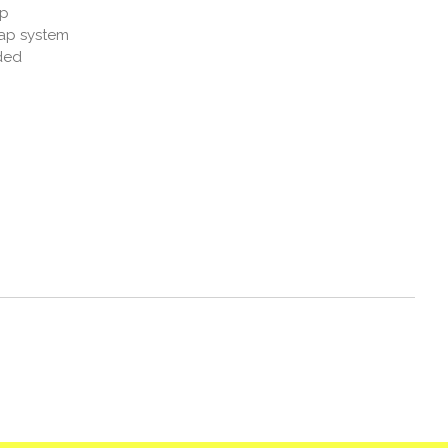
up
rap system
ded