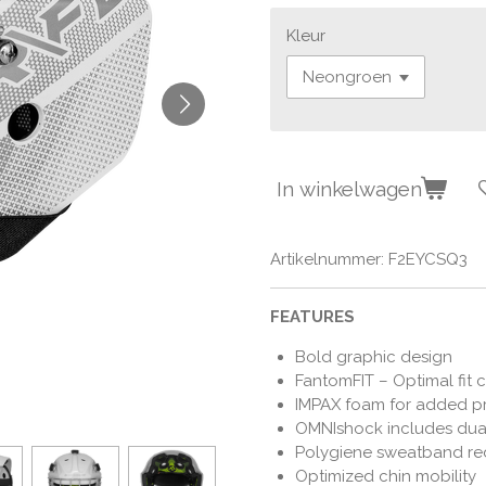
Kleur
In winkelwagen
Artikelnummer:
F2EYCSQ3
FEATURES
Bold graphic design
FantomFIT – Optimal fit c
IMPAX foam for added p
OMNIshock includes dual
Polygiene sweatband re
Optimized chin mobility