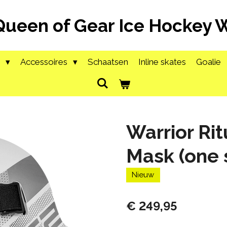
Queen of Gear Ice Hockey
g
Accessoires
Schaatsen
Inline skates
Goalie
Warrior Rit
Mask (one 
Nieuw
€ 249,95