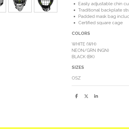
Easily adjustable chin c
Traditional backplate st
Padded mask bag inclu
Certified square cage
COLORS
WHITE (WH)
NEON/GRN (NGN)
BLACK (BK)
SIZES
OSZ
D
D
S
e
e
h
l
e
a
e
l
r
n
e