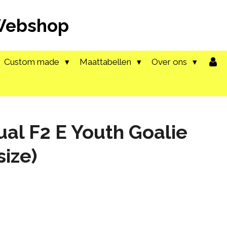
 Webshop
Custom made
Maattabellen
Over ons
ual F2 E Youth Goalie
size)