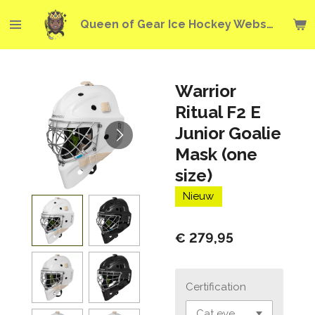
Ga
Queen of Gear Ice Hockey Webshop
direct
naar
de
hoofdinhoud
Warrior
Ritual F2 E
Junior Goalie
Mask (one
size)
Nieuw
€ 279,95
Certification