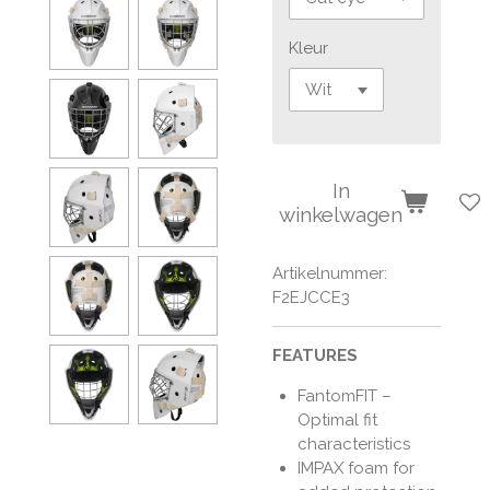
Kleur
In
winkelwagen
Artikelnummer:
F2EJCCE3
FEATURES
FantomFIT –
Optimal fit
characteristics
IMPAX foam for