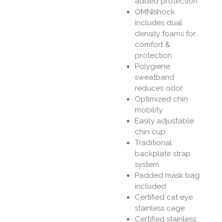
added protection
OMNIshock
includes dual
density foams for
comfort &
protection
Polygiene
sweatband
reduces odor
Optimized chin
mobility
Easily adjustable
chin cup
Traditional
backplate strap
system
Padded mask bag
included
Certified cat eye
stainless cage
Certified stainless