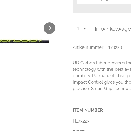
In winkelwag
Artikelnummer:
H173223
UD Carbon Fiber provides the
technology with the best ava
durabilty. Permanent absorpt
Impact Control gives you the
practice. Smart Grip Technolo
ITEM NUMBER
H173223