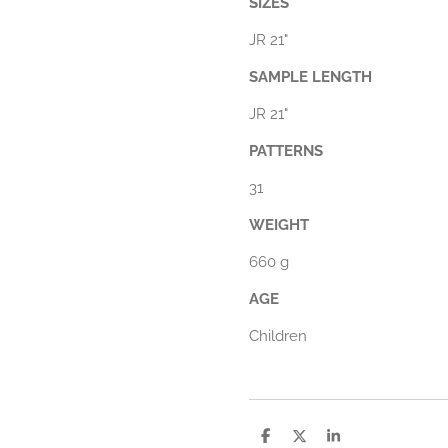
SIZES
JR 21"
SAMPLE LENGTH
JR 21"
PATTERNS
31
WEIGHT
660 g
AGE
Children
D
D
S