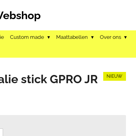
 Webshop
ie
Custom made
Maattabellen
Over ons
alie stick GPRO JR
NIEUW