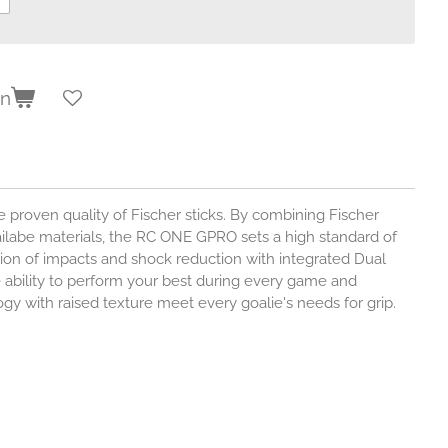
en
 proven quality of Fischer sticks. By combining Fischer
ilabe materials, the RC ONE GPRO sets a high standard of
ion of impacts and shock reduction with integrated Dual
 ability to perform your best during every game and
gy with raised texture meet every goalie's needs for grip.