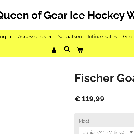
Queen of Gear Ice Hockey
ing
Accessoires
Schaatsen
Inline skates
Goal
Fischer Go
€ 119,99
Maat