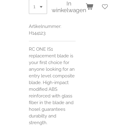
In
winkelwagen
Artikelnummer:
H144123
RC ONE IS1
replacement blade is
your first choice for
anyone looking for an
entry level composite
blade. High-impact
modified ABS
reinforced with glass
fiber in the blade and
hosel guarantees
durabilty and
strength.