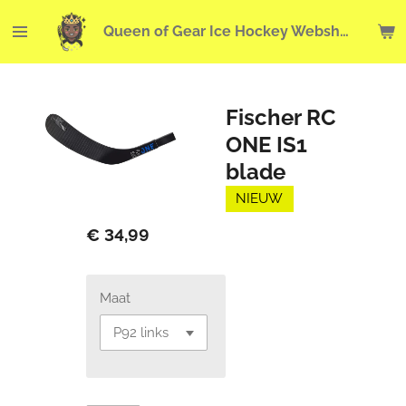
Ga
Queen of Gear Ice Hockey Webshop
direct
naar
de
hoofdinhoud
Fischer RC
ONE IS1
blade
NIEUW
€ 34,99
Maat