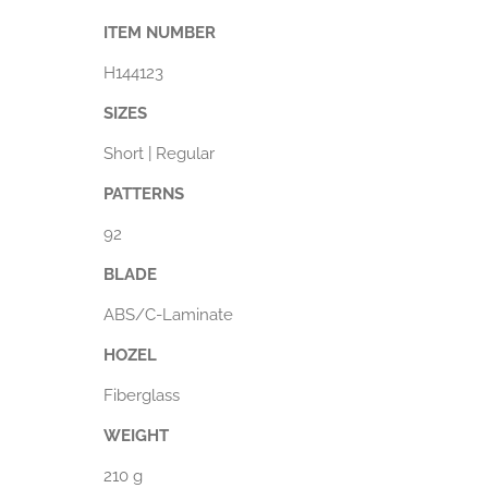
ITEM NUMBER
H144123
SIZES
Short | Regular
PATTERNS
92
BLADE
ABS/C-Laminate
HOZEL
Fiberglass
WEIGHT
210 g