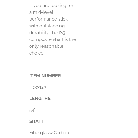
If you are looking for
a mid-level
performance stick
with outstanding
durability, the IS3
composite shaft is the
only reasonable
choice.
ITEM NUMBER
H133123
LENGTHS
54"
SHAFT
Fiberglass/Carbon