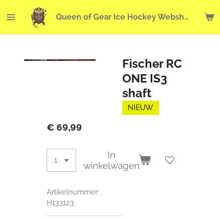
Ga
Queen of Gear Ice Hockey Webshop
direct
naar
de
hoofdinhoud
Fischer RC
ONE IS3
shaft
NIEUW
€ 69,99
In
winkelwagen
Artikelnummer:
H133123