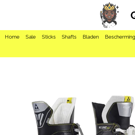
Ga
direct
naar
de
hoofdinhoud
Home
Sale
Sticks
Shafts
Bladen
Beschermin