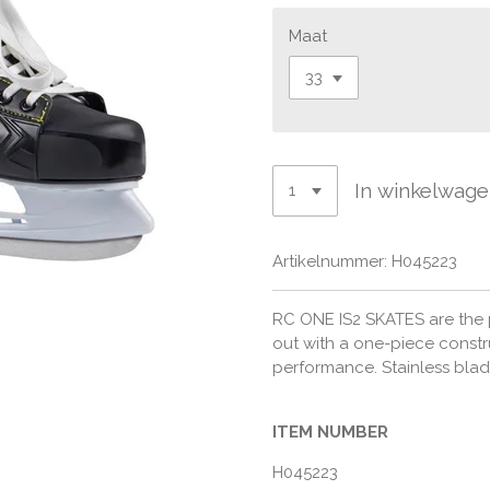
Maat
In winkelwag
Artikelnummer:
H045223
RC ONE IS2 SKATES are the p
out with a one-piece constr
performance. Stainless blade
ITEM NUMBER
H045223