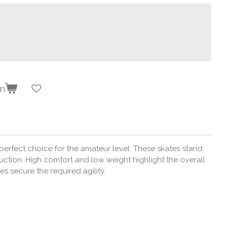
en
erfect choice for the amateur level. These skates stand
uction. High comfort and low weight highlight the overall
s secure the required agility.