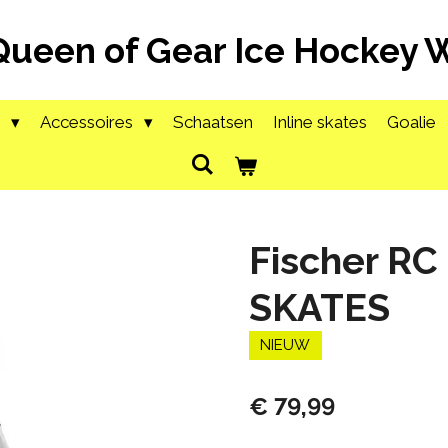
Queen of Gear Ice Hockey
g
Accessoires
Schaatsen
Inline skates
Goalie
Fischer RC
SKATES
NIEUW
€ 79,99