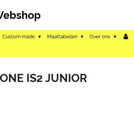
 Webshop
Custom made
Maattabellen
Over ons
 ONE IS2 JUNIOR