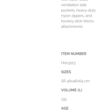
ventilation side
pockets, heavy-duty
nylon zippers, and
hockey stick Velcro
attachments.
ITEM NUMBER
H003123
SIZES
SR 46x46x64 cm
VOLUME (L)
135
AGE