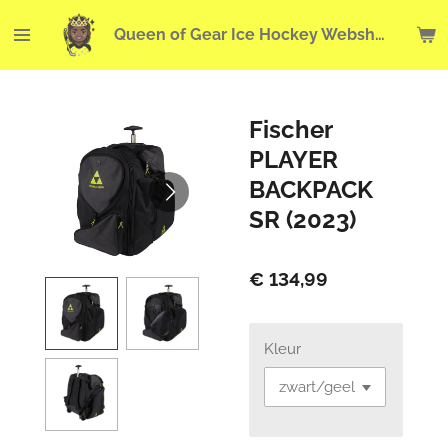
Ga
Queen of Gear Ice Hockey Webshop
direct
naar
de
hoofdinhoud
Fischer
PLAYER
BACKPACK
SR (2023)
€ 134,99
Kleur