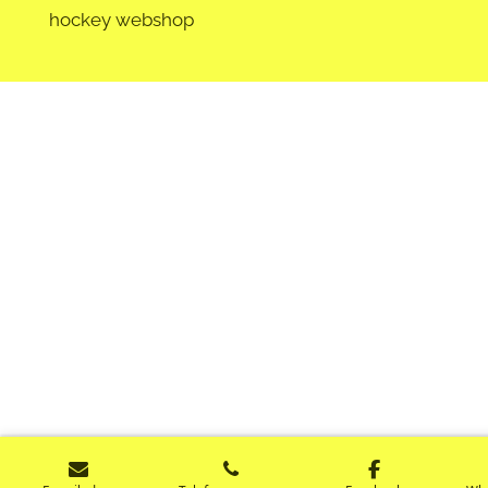
hockey webshop