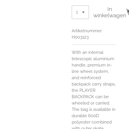
In
winkelwagen
Artikelnummer:
H003123
With an internal
telescopic aluminium
handle, premium in-
line wheel system,
and reinforced
backpack carry straps,
the PLAYER
BACKPACK can be
wheeled or carried.
The bag is available in
durable 600D
polyester combined
with outer skate